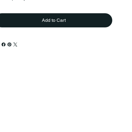
Add to Cart