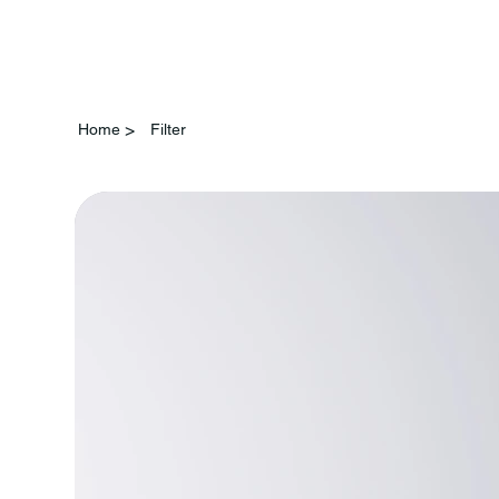
>
Home
Filter