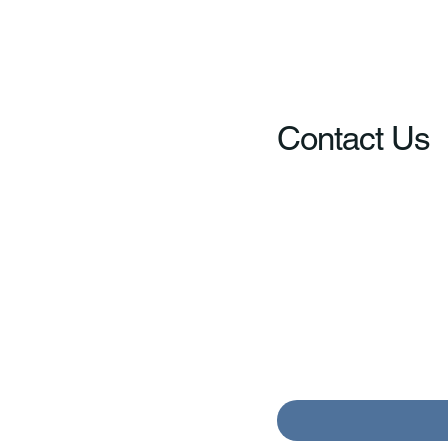
Contact Us
Your Name
*
Message
*