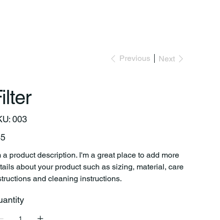
Previous
Next
ilter
SKU
KU:
003
003
e
45
m a product description. I'm a great place to add more
tails about your product such as sizing, material, care
structions and cleaning instructions.
antity