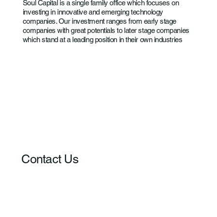
Soul Capital is a single family office which focuses on
investing in innovative and emerging technology
companies. Our investment ranges from early stage
companies with great potentials to later stage companies
which stand at a leading position in their own industries
Contact Us
Your Name
*
Your Email
*